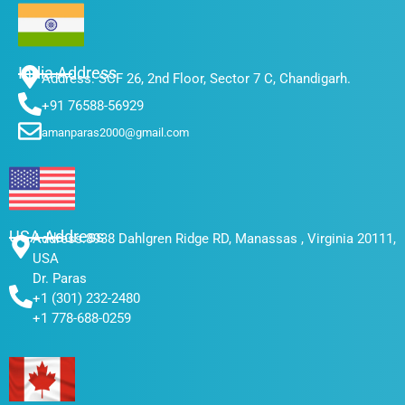
e
t
t
k
b
t
a
e
o
e
g
d
India Address
o
r
r
i
Address: SCF 26, 2nd Floor, Sector 7 C, Chandigarh.
k
a
n
+91 76588-56929
m
amanparas2000@gmail.com
USA Address
Address:8938 Dahlgren Ridge RD, Manassas , Virginia 20111,
USA
Dr. Paras
+1 (301) 232-2480
+1 778-688-0259