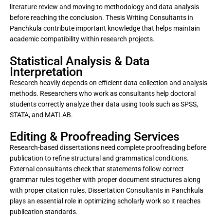
literature review and moving to methodology and data analysis
before reaching the conclusion. Thesis Writing Consultants in
Panchkula contribute important knowledge that helps maintain
academic compatibility within research projects.
Statistical Analysis & Data
Interpretation
Research heavily depends on efficient data collection and analysis
methods. Researchers who work as consultants help doctoral
students correctly analyze their data using tools such as SPSS,
STATA, and MATLAB.
Editing & Proofreading Services
Research-based dissertations need complete proofreading before
publication to refine structural and grammatical conditions.
External consultants check that statements follow correct
grammar rules together with proper document structures along
with proper citation rules. Dissertation Consultants in Panchkula
plays an essential role in optimizing scholarly work so it reaches
publication standards.