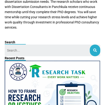
dissertation submission needs. The research scholars who work
with Dissertation Consultants in Panchkula receive continuous
mentorship until they complete their PhD degrees. You will save
time while cutting your research stress levels and achieve higher
work quality through investment in professional PhD consultancy
services.
Search
Search
Recent Posts