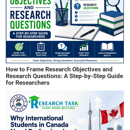
How to Frame Research Objectives and
Research Questions: A Step-by-Step Guide
for Researchers