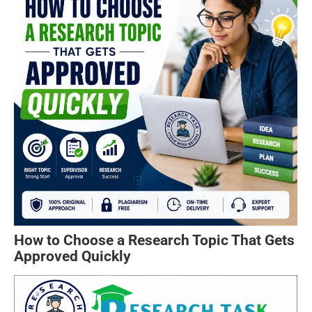
How to Choose a Research Topic That Gets
Approved Quickly