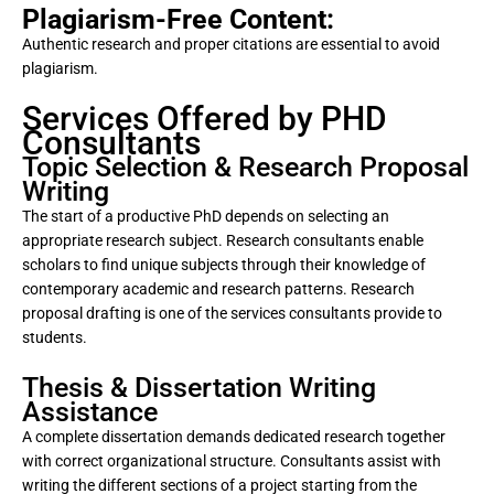
Plagiarism-Free Content:
Authentic research and proper citations are essential to avoid
plagiarism.
Services Offered by PHD
Consultants
Topic Selection & Research Proposal
Writing
The start of a productive PhD depends on selecting an
appropriate research subject. Research consultants enable
scholars to find unique subjects through their knowledge of
contemporary academic and research patterns. Research
proposal drafting is one of the services consultants provide to
students.
Thesis & Dissertation Writing
Assistance
A complete dissertation demands dedicated research together
with correct organizational structure. Consultants assist with
writing the different sections of a project starting from the