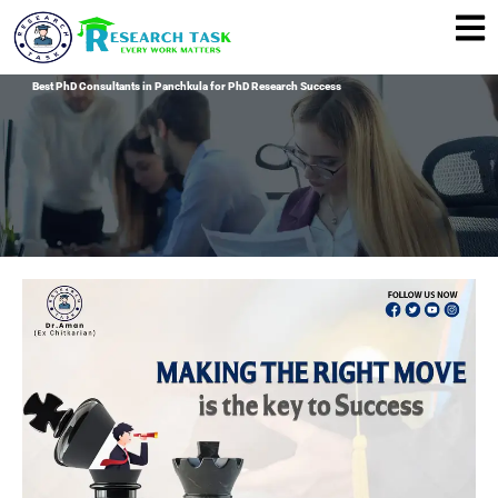
Skip
to
content
Best PhD Consultants in Panchkula for PhD Research Success