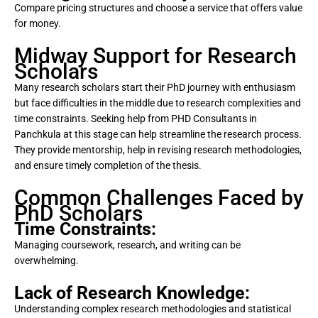
Compare pricing structures and choose a service that offers value
for money.
Midway Support for Research
Scholars
Many research scholars start their PhD journey with enthusiasm
but face difficulties in the middle due to research complexities and
time constraints. Seeking help from PHD Consultants in
Panchkula at this stage can help streamline the research process.
They provide mentorship, help in revising research methodologies,
and ensure timely completion of the thesis.
Common Challenges Faced by
PhD Scholars
Time Constraints:
Managing coursework, research, and writing can be
overwhelming.
Lack of Research Knowledge:
Understanding complex research methodologies and statistical