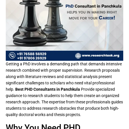
Getting a PhD involves a demanding path that demands intensive
research combined with proper supervision. Research proposals
along with literature reviews and statistical analysis present
significant challenges to scholars who need vital professional
help.
Best PHD Consultants in Panchkula
Provide specialized
guidance to research students to help them create an organized
research approach. The expertise from these professionals guides
students to address research obstacles that produce both high-
quality doctoral works and thesis projects.
Why You Need PHD