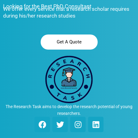
Looking for the Best PhD Consultant
We offer every service that a research scholar requires
during his/her research studies
Get A Quote
The Research Task aims to develop the research potential of young
researchers.
F
T
I
L
a
w
n
i
c
i
s
n