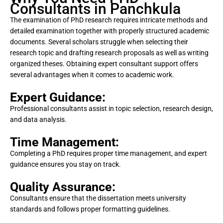
Consultants in Panchkula
The examination of PhD research requires intricate methods and
detailed examination together with properly structured academic
documents. Several scholars struggle when selecting their
research topic and drafting research proposals as well as writing
organized theses. Obtaining expert consultant support offers
several advantages when it comes to academic work.
Expert Guidance:
Professional consultants assist in topic selection, research design,
and data analysis.
Time Management:
Completing a PhD requires proper time management, and expert
guidance ensures you stay on track.
Quality Assurance:
Consultants ensure that the dissertation meets university
standards and follows proper formatting guidelines.