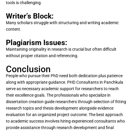
tools is challenging.
Writer’s Block:
Many scholars struggle with structuring and writing academic
content.
Plagiarism Issues:
Maintaining originality in research is crucial but often difficult
without proper citation and referencing.
Conclusion
People who pursue their PhD need both dedication plus patience
along with appropriate guidance. PHD Consultants in Panchkula
serve as necessary academic support for researchers to reach
their excellence goals. The professionals who specialize in
dissertation creation guide researchers through selection of fitting
research topics and thesis development alongside evidence
evaluation for an organized project outcome. The best approach
to academic success involves hiring experienced consultants who
provide assistance through research development and final