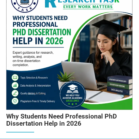
Why Students Need Professional PhD
Dissertation Help in 2026