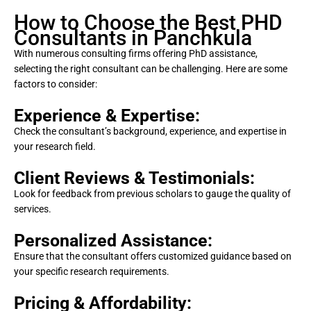
How to Choose the Best PHD
Consultants in Panchkula
With numerous consulting firms offering PhD assistance,
selecting the right consultant can be challenging. Here are some
factors to consider:
Experience & Expertise:
Check the consultant’s background, experience, and expertise in
your research field.
Client Reviews & Testimonials:
Look for feedback from previous scholars to gauge the quality of
services.
Personalized Assistance:
Ensure that the consultant offers customized guidance based on
your specific research requirements.
Pricing & Affordability: