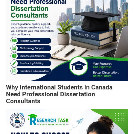
Why International Students in Canada
Need Professional Dissertation
Consultants